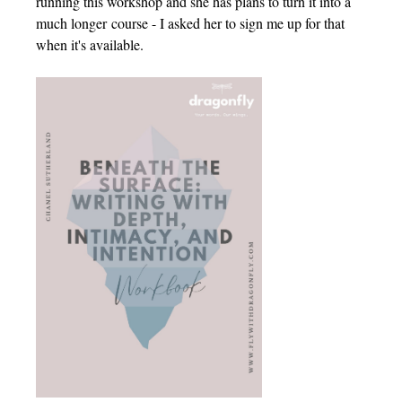
running this workshop and she has plans to turn it into a
much longer course - I asked her to sign me up for that
when it's available.