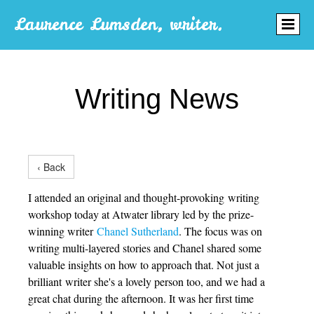
Laurence Lumsden, writer.
Writing News
‹ Back
I attended an original and thought-provoking writing
workshop today at Atwater library led by the prize-
winning writer
Chanel Sutherland
. The focus was on
writing multi-layered stories and Chanel shared some
valuable insights on how to approach that. Not just a
brilliant writer she's a lovely person too, and we had a
great chat during the afternoon. It was her first time