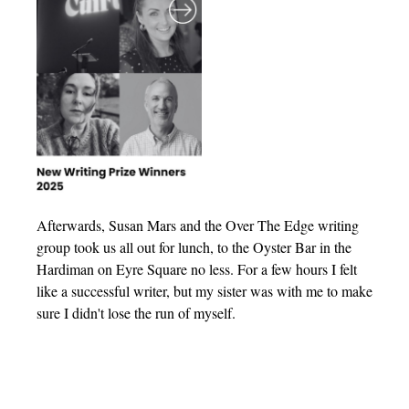
Afterwards, Susan Mars and the Over The Edge writing
group took us all out for lunch, to the Oyster Bar in the
Hardiman on Eyre Square no less. For a few hours I felt
like a successful writer, but my sister was with me to make
sure I didn't lose the run of myself.