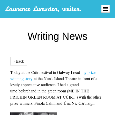
Laurence Lumsden, writer.
Writing News
‹ Back
Today at the Cúirt festival in Galway I read
my prize-
winning story
at the Nun's Island Theatre in front of a
lovely appreciative audience. I had a grand
time beforehand in the green room (ME IN THE
FRICKIN GREEN ROOM AT CÚIRT!) with the other
prize-winners, Finola Cahill and Úna Nic Cárthaigh.