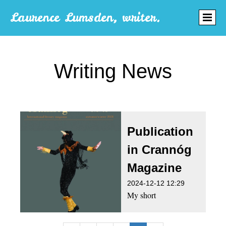
Laurence Lumsden, writer.
Writing News
Publication
in Crannóg
Magazine
2024-12-12 12:29
My short
story Cleanliness is
next to Godliness has