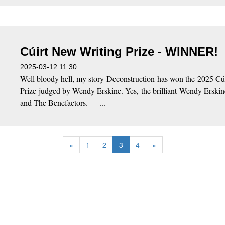
Cúirt New Writing Prize - WINNER!
2025-03-12 11:30
Well bloody hell, my story Deconstruction has won the 2025 Cú
Prize judged by Wendy Erskine. Yes, the brilliant Wendy Erski
and The Benefactors. ...
«
1
2
3
4
»