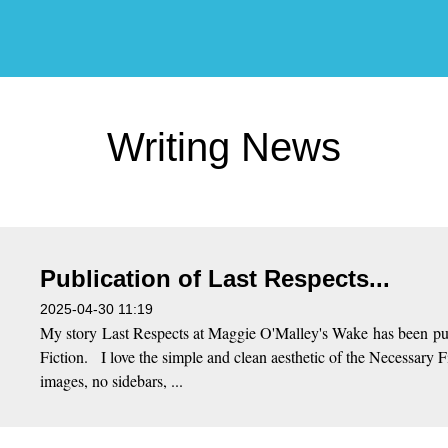
Writing News
Publication of Last Respects...
2025-04-30 11:19
My story Last Respects at Maggie O'Malley's Wake has been pu
Fiction. I love the simple and clean aesthetic of the Necessary 
images, no sidebars, ...