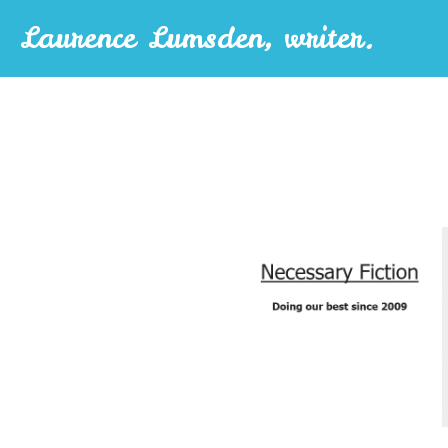
Laurence Lumsden, writer.