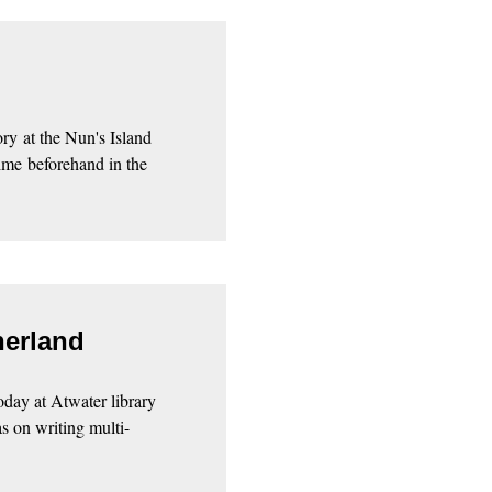
ory at the Nun's Island
time beforehand in the
herland
oday at Atwater library
s on writing multi-