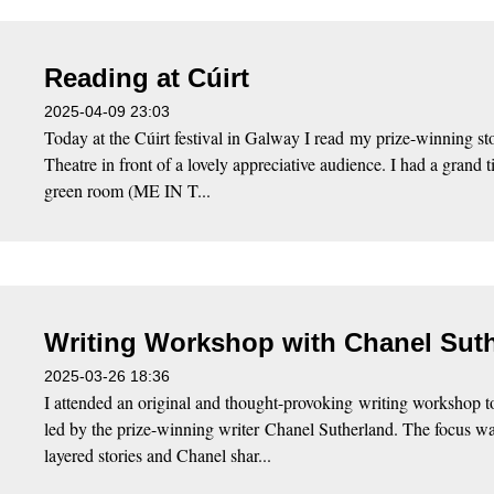
Reading at Cúirt
2025-04-09 23:03
Today at the Cúirt festival in Galway I read my prize-winning st
Theatre in front of a lovely appreciative audience. I had a grand 
green room (ME IN T...
Writing Workshop with Chanel Sut
2025-03-26 18:36
I attended an original and thought-provoking writing workshop t
led by the prize-winning writer Chanel Sutherland. The focus wa
layered stories and Chanel shar...