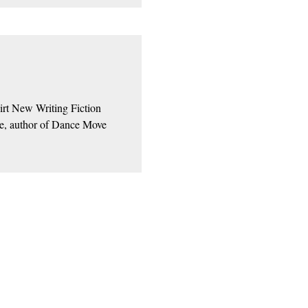
irt New Writing Fiction
ne, author of Dance Move