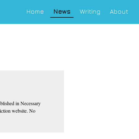
Home
News
Writing
About
blished in Necessary
Fiction website. No